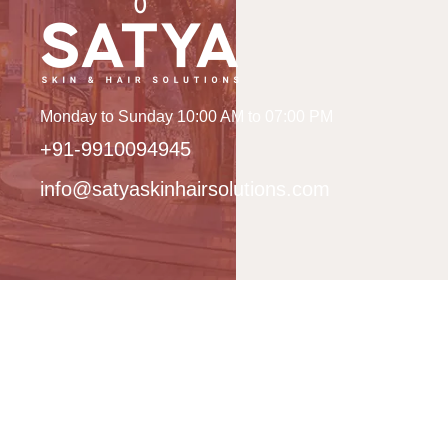
Monday to Sunday 10:00 AM to 07:00 PM
+91-9910094945
info@satyaskinhairsolutions.com