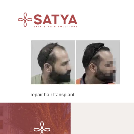
repair hair transplant