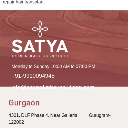
repair hair transplant
Monday to Sunday 10:00 AM to 07:00 PM
+91-9910094945
info@satyaskinhairsolutions.com
Gurgaon
4301, DLF Phase 4, Near Galleria, Gurugram-
122002