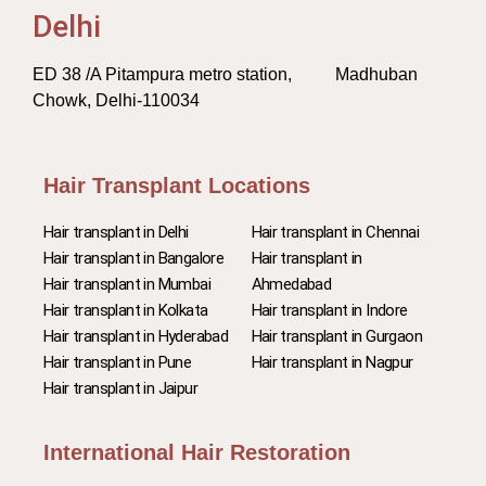
Delhi
ED 38 /A Pitampura metro station, Madhuban
Chowk, Delhi-110034
Hair Transplant Locations
Hair transplant in Delhi
Hair transplant in Chennai
Hair transplant in Bangalore
Hair transplant in
Hair transplant in Mumbai
Ahmedabad
Hair transplant in Kolkata
Hair transplant in Indore
Hair transplant in Hyderabad
Hair transplant in Gurgaon
Hair transplant in Pune
Hair transplant in Nagpur
Hair transplant in Jaipur
International Hair Restoration