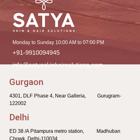
Monday to Sunday 10:00 AM to 07:00 PM
+91-9910094945
info@satyaskinhairsolutions.com
Gurgaon
4301, DLF Phase 4, Near Galleria, Gurugram-
122002
Delhi
ED 38 /A Pitampura metro station, Madhuban
Chowk, Delhi-110034