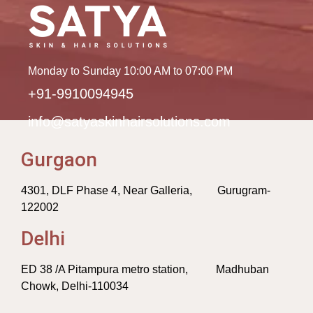
Monday to Sunday 10:00 AM to 07:00 PM
+91-9910094945
info@satyaskinhairsolutions.com
Gurgaon
4301, DLF Phase 4, Near Galleria, Gurugram-
122002
Delhi
ED 38 /A Pitampura metro station, Madhuban
Chowk, Delhi-110034