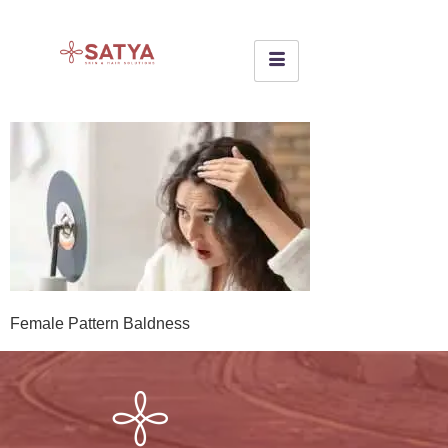
Female Pattern Baldness