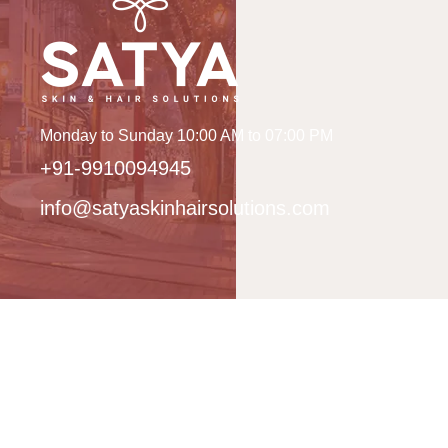
Monday to Sunday 10:00 AM to 07:00 PM
+91-9910094945
info@satyaskinhairsolutions.com