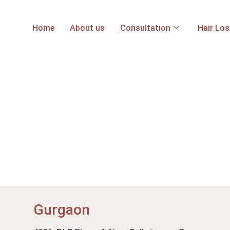
Home
About us
Consultation
Hair Lo
Gurgaon