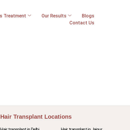
ss Treatment
Our Results
Blogs
Contact Us
Hair Transplant Locations
Hair transplant in Delhi
Hair transplant in Jaipur