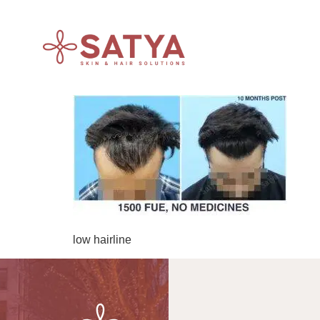
low hairline