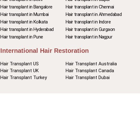
Hair transplant in Bangalore
Hair transplant in Chennai
Hair transplant in Mumbai
Hair transplant in Ahmedabad
Hair transplant in Kolkata
Hair transplant in Indore
Hair transplant in Hyderabad
Hair transplant in Gurgaon
Hair transplant in Pune
Hair transplant in Nagpur
International Hair Restoration
Hair Transplant US
Hair Transplant Australia
Hair Transplant UK
Hair Transplant Canada
Hair Transplant Turkey
Hair Transplant Dubai