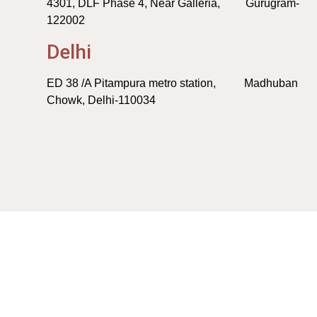
4301, DLF Phase 4, Near Galleria, Gurugram-
122002
Delhi
ED 38 /A Pitampura metro station, Madhuban
Chowk, Delhi-110034