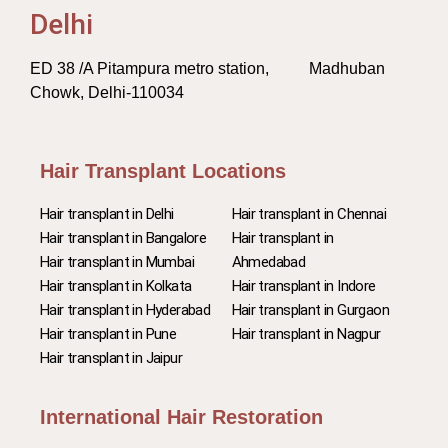
Delhi
ED 38 /A Pitampura metro station, Madhuban
Chowk, Delhi-110034
Hair Transplant Locations
Hair transplant in Delhi
Hair transplant in Chennai
Hair transplant in Bangalore
Hair transplant in
Hair transplant in Mumbai
Ahmedabad
Hair transplant in Kolkata
Hair transplant in Indore
Hair transplant in Hyderabad
Hair transplant in Gurgaon
Hair transplant in Pune
Hair transplant in Nagpur
Hair transplant in Jaipur
International Hair Restoration