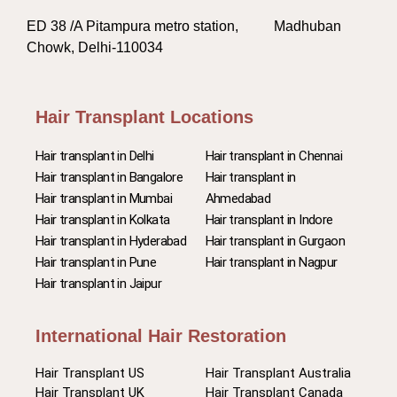
ED 38 /A Pitampura metro station, Madhuban
Chowk, Delhi-110034
Hair Transplant Locations
Hair transplant in Delhi
Hair transplant in Chennai
Hair transplant in Bangalore
Hair transplant in
Hair transplant in Mumbai
Ahmedabad
Hair transplant in Kolkata
Hair transplant in Indore
Hair transplant in Hyderabad
Hair transplant in Gurgaon
Hair transplant in Pune
Hair transplant in Nagpur
Hair transplant in Jaipur
International Hair Restoration
Hair Transplant US
Hair Transplant Australia
Hair Transplant UK
Hair Transplant Canada