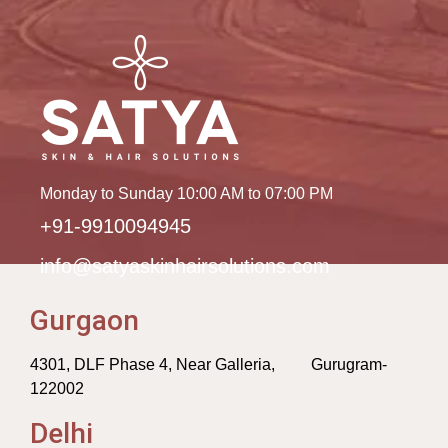
Monday to Sunday 10:00 AM to 07:00 PM
+91-9910094945
info@satyaskinhairsolutions.com
Gurgaon
4301, DLF Phase 4, Near Galleria, Gurugram-
122002
Delhi