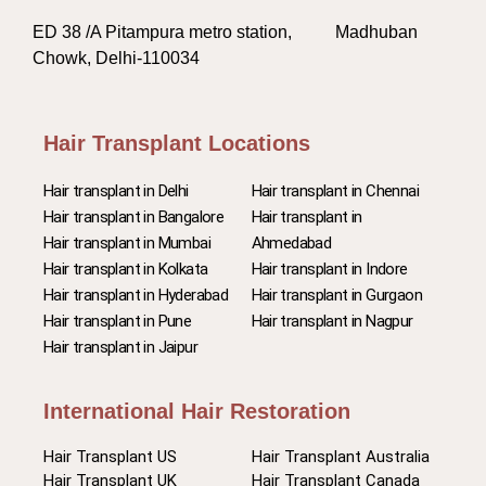
ED 38 /A Pitampura metro station, Madhuban
Chowk, Delhi-110034
Hair Transplant Locations
Hair transplant in Delhi
Hair transplant in Chennai
Hair transplant in Bangalore
Hair transplant in
Hair transplant in Mumbai
Ahmedabad
Hair transplant in Kolkata
Hair transplant in Indore
Hair transplant in Hyderabad
Hair transplant in Gurgaon
Hair transplant in Pune
Hair transplant in Nagpur
Hair transplant in Jaipur
International Hair Restoration
Hair Transplant US
Hair Transplant Australia
Hair Transplant UK
Hair Transplant Canada