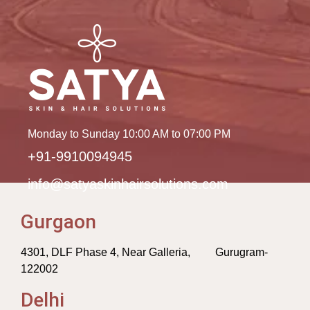
Monday to Sunday 10:00 AM to 07:00 PM
+91-9910094945
info@satyaskinhairsolutions.com
Gurgaon
4301, DLF Phase 4, Near Galleria, Gurugram-
122002
Delhi