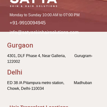
Monday to Sunday 10:00 AM to 07:00 PM
+91-9910094945
info@satyaskinhairsolutions.com
Gurgaon
4301, DLF Phase 4, Near Galleria, Gurugram-
122002
Delhi
ED 38 /A Pitampura metro station, Madhuban
Chowk, Delhi-110034