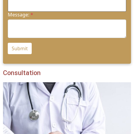
Message:
*
Submit
Consultation