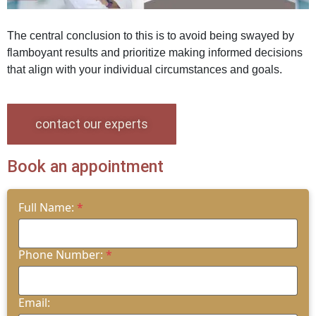
The central conclusion to this is to avoid being swayed by
flamboyant results and prioritize making informed decisions
that align with your individual circumstances and goals.
contact our experts
Book an appointment
Full Name:
*
Phone Number:
*
Email: