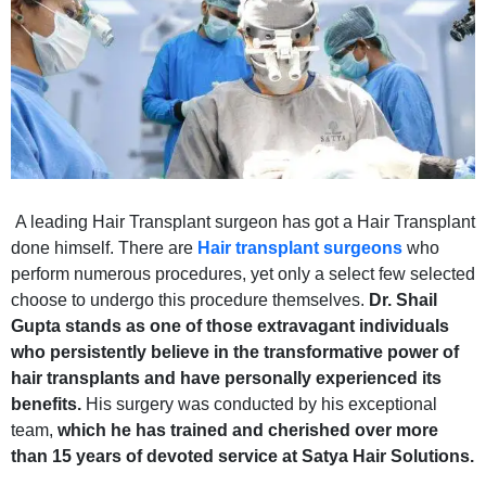
A leading Hair Transplant surgeon has got a Hair Transplant
done himself. There are
Hair transplant surgeons
who
perform numerous procedures, yet only a select few selected
choose to undergo this procedure themselves.
Dr. Shail
Gupta stands as one of those extravagant individuals
who persistently believe in the transformative power of
hair transplants and have personally experienced its
benefits.
His surgery was conducted by his exceptional
team,
which he has trained and cherished over more
than 15 years of devoted service at Satya Hair Solutions.