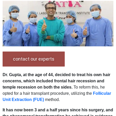
contact our experts
Dr. Gupta, at the age of 44, decided to treat his own hair
concerns, which included frontal hair recession and
temple recession on both the sides.
To reform this, he
opted for a hair transplant procedure, utilizing the
Follicular
Unit Extraction (FUE)
method.
It has now been 3 and a half years since his surgery, and