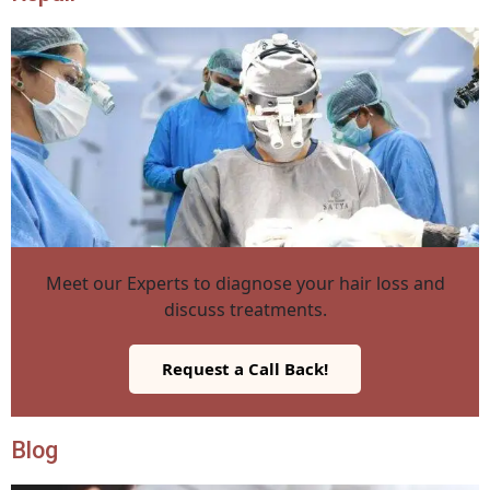
Meet our Experts to diagnose your hair loss and
discuss treatments.
Request a Call Back!
Blog