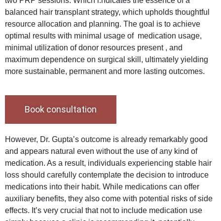
two PRP sessions. Which i.ndicates the essence of a
balanced hair transplant strategy, which upholds thoughtful
resource allocation and planning. The goal is to achieve
optimal results with minimal usage of medication usage,
minimal utilization of donor resources present , and
maximum dependence on surgical skill, ultimately yielding
more sustainable, permanent and more lasting outcomes.
Book consultation
However, Dr. Gupta’s outcome is already remarkably good
and appears natural even without the use of any kind of
medication. As a result, individuals experiencing stable hair
loss should carefully contemplate the decision to introduce
medications into their habit. While medications can offer
auxiliary benefits, they also come with potential risks of side
effects. It’s very crucial that not to include medication use