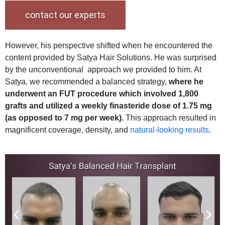
contact our experts
However, his perspective shifted when he encountered the
content provided by Satya Hair Solutions. He was surprised
by the unconventional approach we provided to him. At
Satya, we recommended a balanced strategy,
where he
underwent an FUT procedure which involved 1,800
grafts and utilized a weekly finasteride dose of 1.75 mg
(as opposed to 7 mg per week).
This approach resulted in
magnificent coverage, density, and
natural-looking results
.