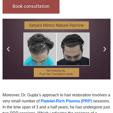
Book consultation
Moreover, Dr. Gupta’s approach to hair restoration involves a
very small number of
Platelet-Rich Plasma (PRP)
sessions.
In the time span of 3 and a half years, he has undergone just