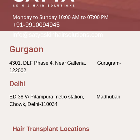
Monday to Sunday 10:00 AM to 07:00 PM
+91-9910094945
info@satyaskinhairsolutions.com
Gurgaon
4301, DLF Phase 4, Near Galleria, Gurugram-
122002
Delhi
ED 38 /A Pitampura metro station, Madhuban
Chowk, Delhi-110034
Hair Transplant Locations