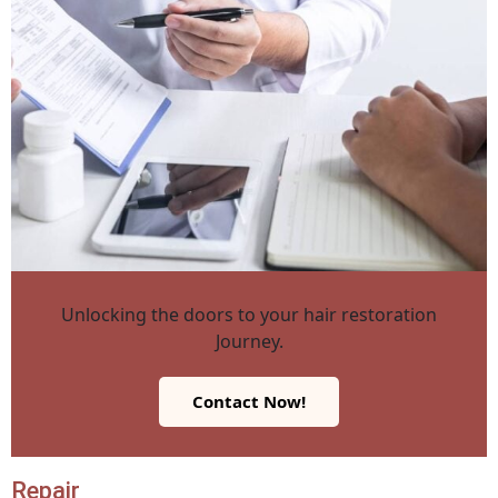
Unlocking the doors to your hair restoration
Journey.
Contact Now!
Repair