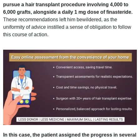
pursue a hair transplant procedure involving 4,000 to
6,000 grafts, alongside a daily 1 mg dose of finasteride.
These recommendations left him bewildered, as the
uniformity of advice instilled a sense of obligation to follow
this course of action.
In this case, the patient assigned the progress in several