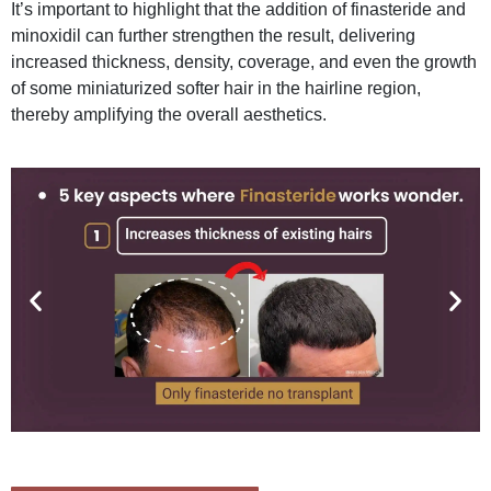
It’s important to highlight that the addition of finasteride and
minoxidil can further strengthen the result, delivering
increased thickness, density, coverage, and even the growth
of some miniaturized softer hair in the hairline region,
thereby amplifying the overall aesthetics.