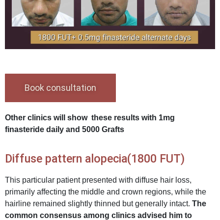
Book consultation
Other clinics will show these results with 1mg
finasteride daily and 5000 Grafts
Diffuse pattern alopecia(1800 FUT)
This particular patient presented with diffuse hair loss,
primarily affecting the middle and crown regions, while the
hairline remained slightly thinned but generally intact.
The
common consensus among clinics advised him to