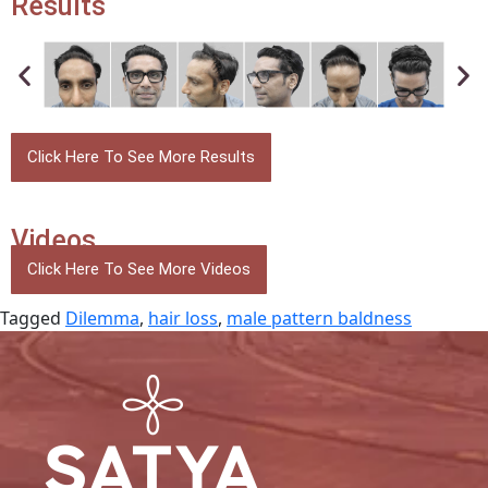
Results
Click Here To See More Results
Videos
Click Here To See More Videos
Tagged
Dilemma
,
hair loss
,
male pattern baldness