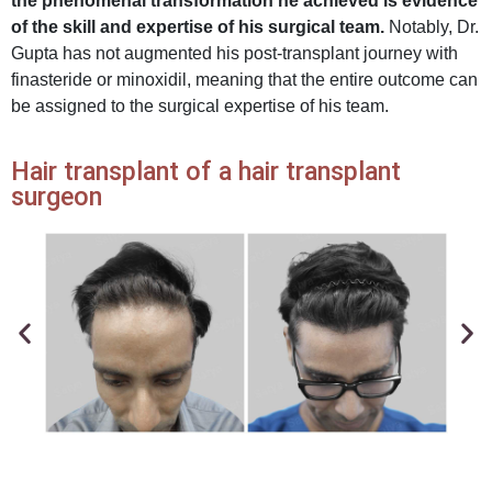
the phenomenal transformation he achieved is evidence
of the skill and expertise of his surgical team.
Notably, Dr.
Gupta has not augmented his post-transplant journey with
finasteride or minoxidil, meaning that the entire outcome can
be assigned to the surgical expertise of his team.
Hair transplant of a hair transplant
surgeon