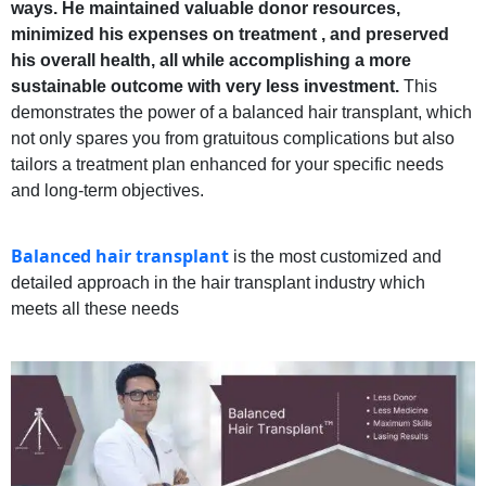
ways. He maintained valuable donor resources,
minimized his expenses on treatment , and preserved
his overall health, all while accomplishing a more
sustainable outcome with very less investment.
This
demonstrates the power of a balanced hair transplant, which
not only spares you from gratuitous complications but also
tailors a treatment plan enhanced for your specific needs
and long-term objectives.
Balanced hair transplant
is the most customized and
detailed approach in the hair transplant industry which
meets all these needs