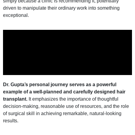
simply because a clinic is recommending it, potentially
driven to manipulate their ordinary work into something
exceptional.
Dr. Gupta’s personal journey serves as a powerful
example of a well-planned and carefully designed hair
transplant.
It emphasizes the importance of thoughtful
decision-making, reasonable use of resources, and the role
of surgical skill in achieving remarkable, natural-looking
results.