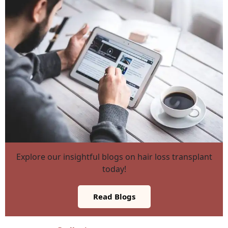
Explore our insightful blogs on hair loss transplant
today!
Read Blogs