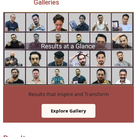
Galleries
Results that inspire and Transform
Explore Gallery