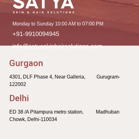
Monday to Sunday 10:00 AM to 07:00 PM
+91-9910094945
info@satyaskinhairsolutions.com
Gurgaon
4301, DLF Phase 4, Near Galleria, Gurugram-
122002
Delhi
ED 38 /A Pitampura metro station, Madhuban
Chowk, Delhi-110034