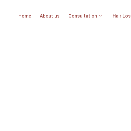
Home
About us
Consultation
Hair Lo