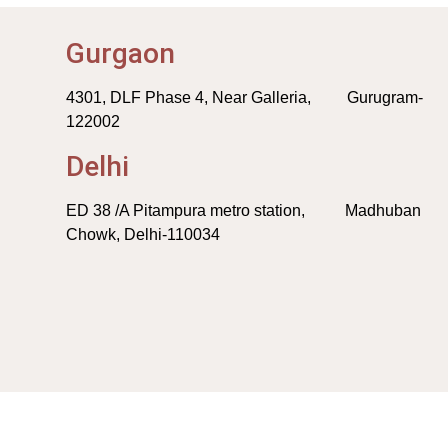
Gurgaon
4301, DLF Phase 4, Near Galleria, Gurugram-
122002
Delhi
ED 38 /A Pitampura metro station, Madhuban
Chowk, Delhi-110034