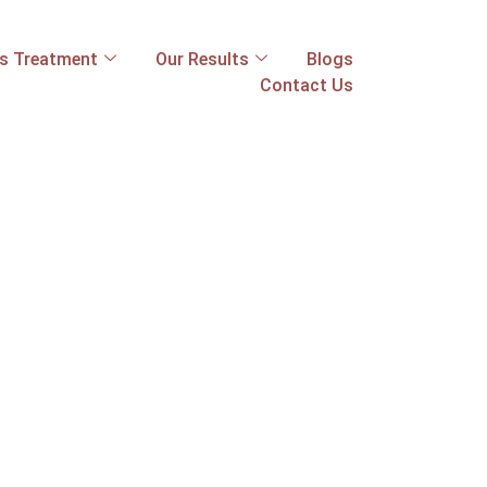
ss Treatment
Our Results
Blogs
Contact Us