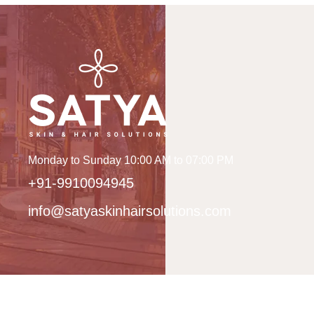
Monday to Sunday 10:00 AM to 07:00 PM
+91-9910094945
info@satyaskinhairsolutions.com