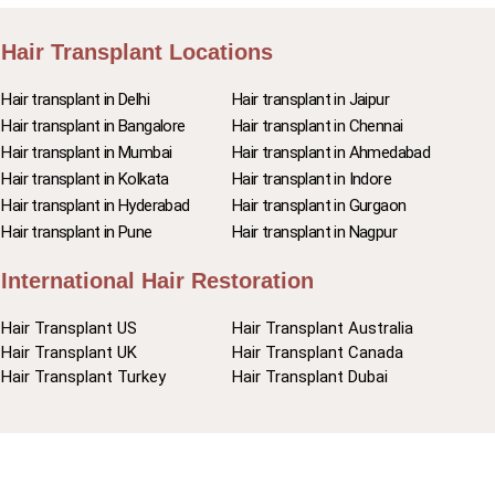
Hair Transplant Locations
Hair transplant in Delhi
Hair transplant in Jaipur
Hair transplant in Bangalore
Hair transplant in Chennai
Hair transplant in Mumbai
Hair transplant in Ahmedabad
Hair transplant in Kolkata
Hair transplant in Indore
Hair transplant in Hyderabad
Hair transplant in Gurgaon
Hair transplant in Pune
Hair transplant in Nagpur
International Hair Restoration
Hair Transplant US
Hair Transplant Australia
Hair Transplant UK
Hair Transplant Canada
Hair Transplant Turkey
Hair Transplant Dubai