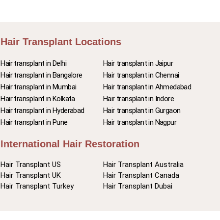
Hair Transplant Locations
Hair transplant in Delhi
Hair transplant in Jaipur
Hair transplant in Bangalore
Hair transplant in Chennai
Hair transplant in Mumbai
Hair transplant in Ahmedabad
Hair transplant in Kolkata
Hair transplant in Indore
Hair transplant in Hyderabad
Hair transplant in Gurgaon
Hair transplant in Pune
Hair transplant in Nagpur
International Hair Restoration
Hair Transplant US
Hair Transplant Australia
Hair Transplant UK
Hair Transplant Canada
Hair Transplant Turkey
Hair Transplant Dubai