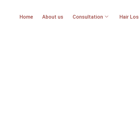
Home
About us
Consultation
Hair Lo