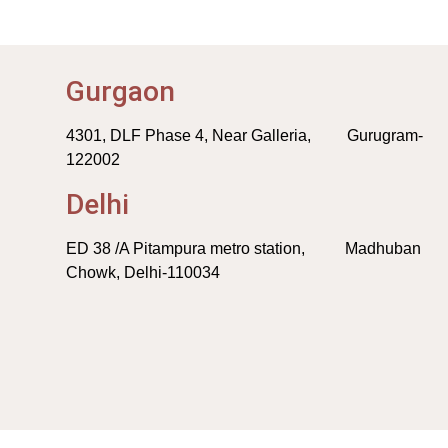
Gurgaon
4301, DLF Phase 4, Near Galleria, Gurugram-
122002
Delhi
ED 38 /A Pitampura metro station, Madhuban
Chowk, Delhi-110034