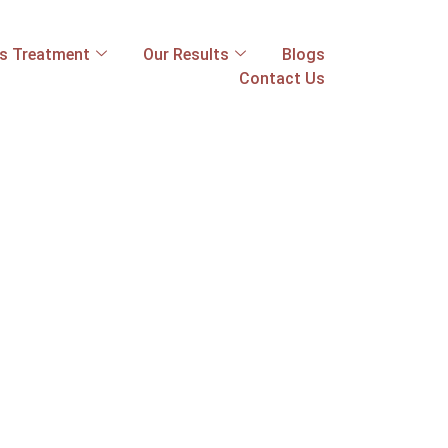
ss Treatment
Our Results
Blogs
Contact Us