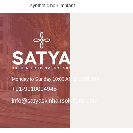
synthetic hair implant
Monday to Sunday 10:00 AM to 07:00 PM
+91-9910094945
info@satyaskinhairsolutions.com