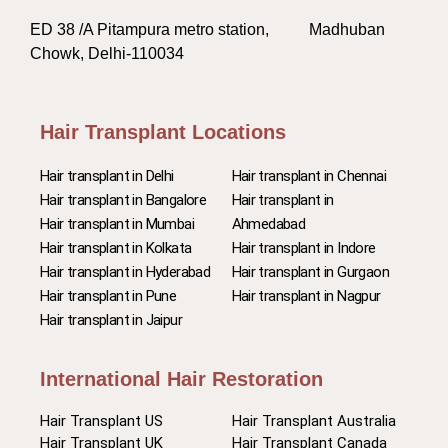
ED 38 /A Pitampura metro station, Madhuban
Chowk, Delhi-110034
Hair Transplant Locations
Hair transplant in Delhi
Hair transplant in Chennai
Hair transplant in Bangalore
Hair transplant in
Hair transplant in Mumbai
Ahmedabad
Hair transplant in Kolkata
Hair transplant in Indore
Hair transplant in Hyderabad
Hair transplant in Gurgaon
Hair transplant in Pune
Hair transplant in Nagpur
Hair transplant in Jaipur
International Hair Restoration
Hair Transplant US
Hair Transplant Australia
Hair Transplant UK
Hair Transplant Canada