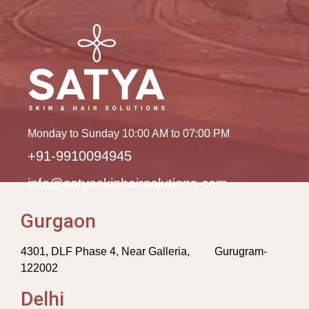
Monday to Sunday 10:00 AM to 07:00 PM
+91-9910094945
info@satyaskinhairsolutions.com
Gurgaon
4301, DLF Phase 4, Near Galleria, Gurugram-
122002
Delhi