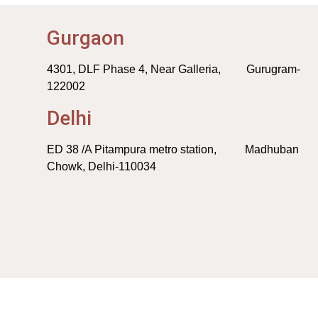
Gurgaon
4301, DLF Phase 4, Near Galleria, Gurugram-
122002
Delhi
ED 38 /A Pitampura metro station, Madhuban
Chowk, Delhi-110034