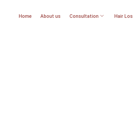
Home
About us
Consultation
Hair Lo