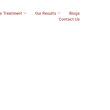
ss Treatment
Our Results
Blogs
Contact Us