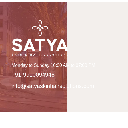
Monday to Sunday 10:00 AM to 07:00 PM
+91-9910094945
info@satyaskinhairsolutions.com