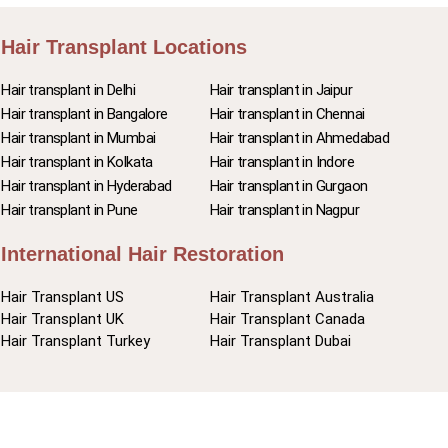
Hair Transplant Locations
Hair transplant in Delhi
Hair transplant in Jaipur
Hair transplant in Bangalore
Hair transplant in Chennai
Hair transplant in Mumbai
Hair transplant in Ahmedabad
Hair transplant in Kolkata
Hair transplant in Indore
Hair transplant in Hyderabad
Hair transplant in Gurgaon
Hair transplant in Pune
Hair transplant in Nagpur
International Hair Restoration
Hair Transplant US
Hair Transplant Australia
Hair Transplant UK
Hair Transplant Canada
Hair Transplant Turkey
Hair Transplant Dubai