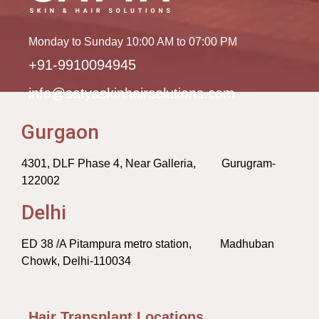
Monday to Sunday 10:00 AM to 07:00 PM
+91-9910094945
info@satyaskinhairsolutions.com
Gurgaon
4301, DLF Phase 4, Near Galleria, Gurugram-
122002
Delhi
ED 38 /A Pitampura metro station, Madhuban
Chowk, Delhi-110034
Hair Transplant Locations